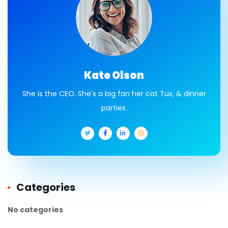
Kate Olson
She is the CEO. She's a big fan her cat Tux, & dinner
parties.
Categories
No categories