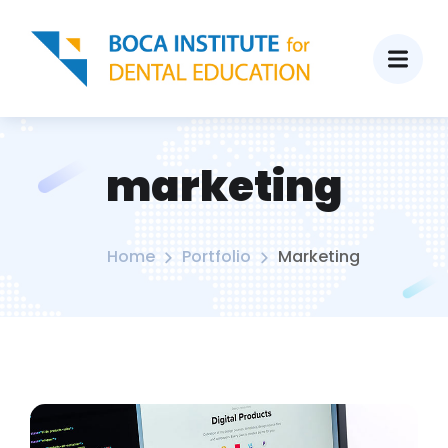
marketing
Home
Portfolio
Marketing