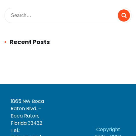
Recent Posts
1865 NW Boca
Raton Blvd. –
Boca Raton,
Florida 33432
Copyright
Tel.: