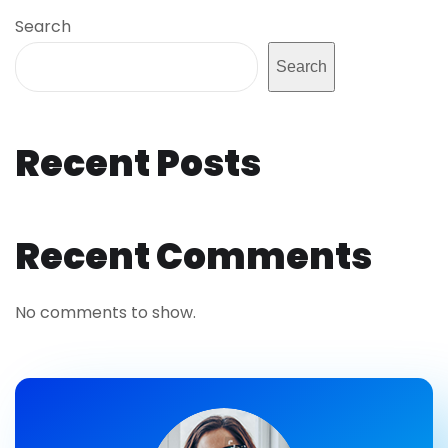
Search
Search
Recent Posts
Recent Comments
No comments to show.