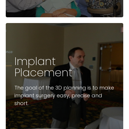
Implant
Available Courses
Placement
Digital Workflow for Implant
Placement
The goal of the 3D planning is to make
Surgical Guides
implant surgery easy, precise and
short.