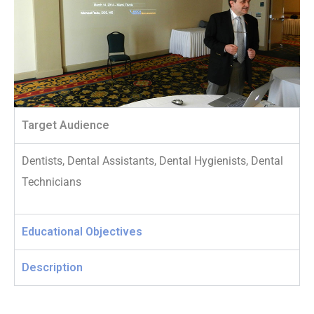
Target Audience
Dentists, Dental Assistants, Dental Hygienists, Dental
Technicians
Educational Objectives
Description