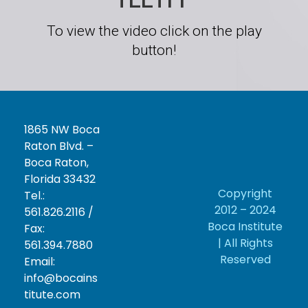
To view the video click on the play
button!
1865 NW Boca
Raton Blvd. –
Boca Raton,
Florida 33432
Copyright
Tel.:
2012 – 2024
561.826.2116 /
Boca Institute
Fax:
| All Rights
561.394.7880
Reserved
Email:
info@bocains
titute.com