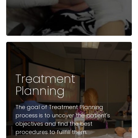
Treatment
Available Courses
Planning
Treatment Planning for
Increased Acceptance
The goal of Treatment Planning
Treatment Planning – Implants
process is to uncover the patient's
by the GP
objectives and find the best
procedures to fullfill them.