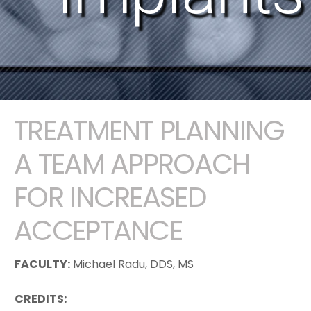
TREATMENT PLANNING
A TEAM APPROACH
FOR INCREASED
ACCEPTANCE
FACULTY:
Michael Radu, DDS, MS
CREDITS: