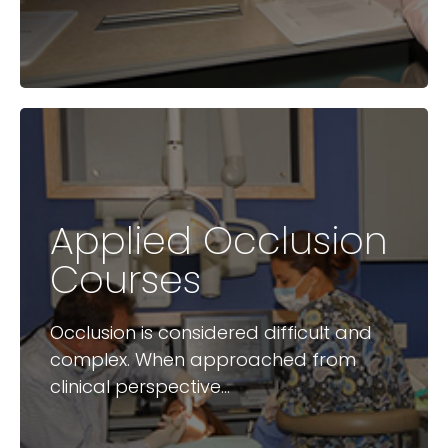
Applied Occlusion
Available Courses
Courses
How to stop worrying about
Occlusion is considered difficult and
occlusion
complex. When approached from
clinical perspective...