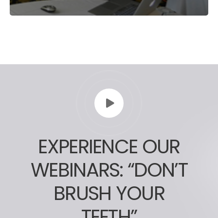
EXPERIENCE OUR
WEBINARS: “DON’T
BRUSH YOUR
TEETH”