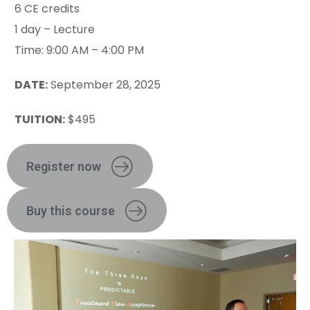
6 CE credits
1 day – Lecture
Time: 9:00 AM – 4:00 PM
DATE:
September 28, 2025
TUITION:
$495
Register now
Buy this course