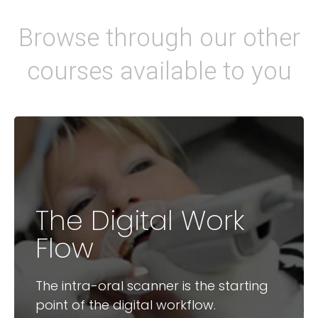
Browse through our other
courses available to you
The Digital Work
Available Courses
Flow
3D Intra-Oral Scanning
2D – 3D Digital Planning
The intra-oral scanner is the starting
point of the digital workflow.