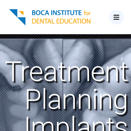
Treatment
Planning
Implants